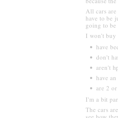
because the 
All cars are
have to be j
going to be
I won't buy 
have bee
don't ha
aren't h
have an
are 2 or
I'm a bit par
The cars are
see how they