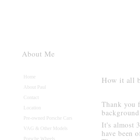
About Me
Home
How it all 
About Paul
Contact
Thank you f
Location
background 
Pre-owned Porsche Cars
It's almost 
VAG & Other Models
have been o
Porsche Wheels