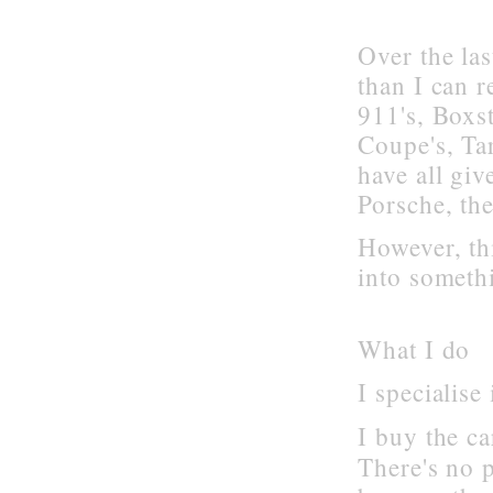
Over the la
than I can 
911's, Boxst
Coupe's, Ta
have all gi
Porsche, th
However, th
into somethi
What I do
I specialise
I buy the ca
There's no 