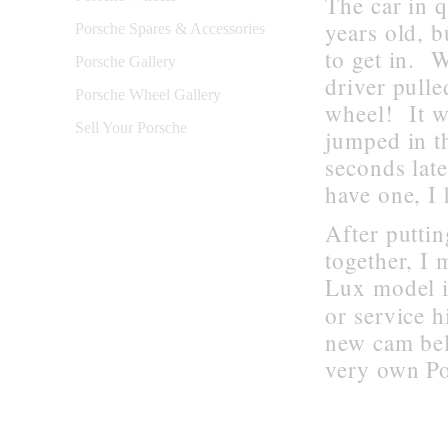
The car in 
years old, 
Porsche Spares & Accessories
to get in. W
Porsche Gallery
driver pulle
Porsche Wheel Gallery
wheel! It wo
Sell Your Porsche
jumped in th
seconds lat
have one
,
I
After putti
together, I
Lux model i
or service h
new cam bel
very own Po