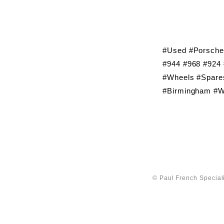
#Used #Porsche
#944 #968 #924 
#Wheels #Spares
#Birmingham #W
© Paul French Speciali