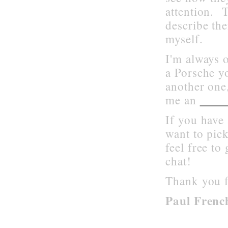
attention. T
describe th
myself.
I'm always o
a Porsche yo
another one,
emai
me an
If you have 
want to pic
feel free to
chat!
Thank you f
Paul Frenc